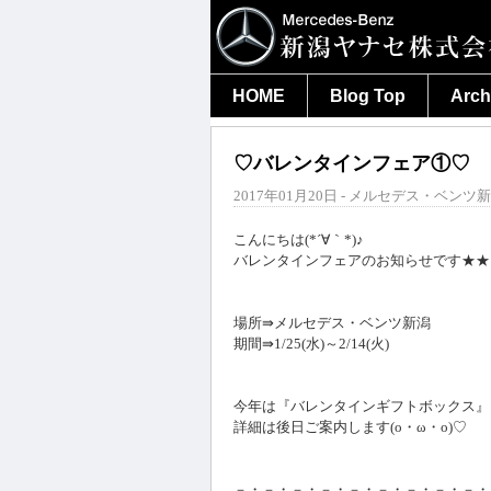
HOME
Blog Top
Arch
♡バレンタインフェア①♡
2017年01月20日 - メルセデス・ベンツ新
こんにちは(*´∀｀*)♪
バレンタインフェアのお知らせです★★
場所⇛メルセデス・ベンツ新潟
期間⇛1/25(水)～2/14(火)
今年は『バレンタインギフトボックス』
詳細は後日ご案内します(o・ω・o)♡
－・－・－・－・－・－・－・－・－・