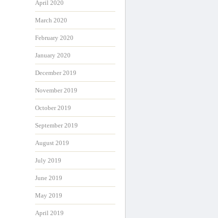
April 2020
March 2020
February 2020
January 2020
December 2019
November 2019
October 2019
September 2019
August 2019
July 2019
June 2019
May 2019
April 2019