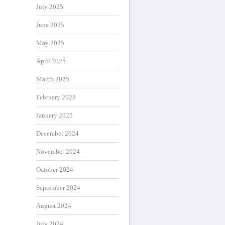
July 2025
June 2025
May 2025
April 2025
March 2025
February 2025
January 2025
December 2024
November 2024
October 2024
September 2024
August 2024
July 2024