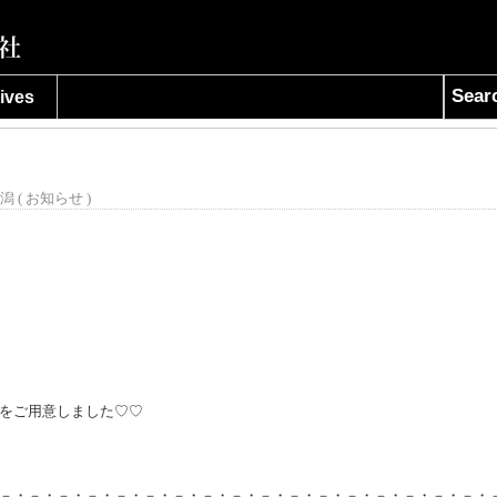
Sear
ives
潟 (
お知らせ
)
をご用意しました♡♡
－・－・－・－・－・－・－・－・－・－・－・－・－・－・－・－・－・