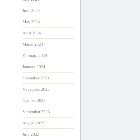
June 2024
May 2024
April 2024
March 2024
February 2024
January 2024
December 2023
November 2023
October 2023
September 2023
August 2023
July 2023