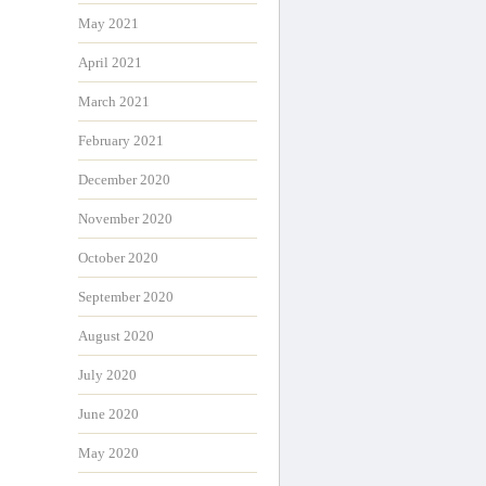
May 2021
April 2021
March 2021
February 2021
December 2020
November 2020
October 2020
September 2020
August 2020
July 2020
June 2020
May 2020