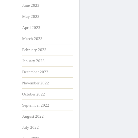
June 2023
May 2023
April 2023
March 2023
February 2023
January 2023
December 2022
November 2022
October 2022
September 2022
August 2022
July 2022